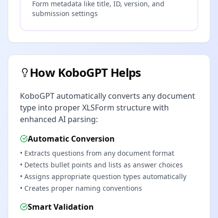
Form metadata like title, ID, version, and
submission settings
How KoboGPT Helps
KoboGPT automatically converts any document
type into proper XLSForm structure with
enhanced AI parsing:
Automatic Conversion
• Extracts questions from any document format
• Detects bullet points and lists as answer choices
• Assigns appropriate question types automatically
• Creates proper naming conventions
Smart Validation