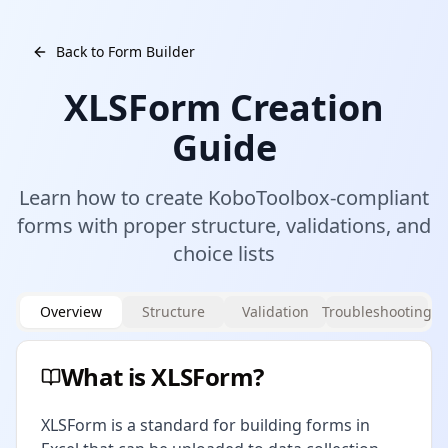
Back to Form Builder
XLSForm Creation
Guide
Learn how to create KoboToolbox-compliant
forms with proper structure, validations, and
choice lists
Overview
Structure
Validation
Troubleshooting
What is XLSForm?
XLSForm is a standard for building forms in