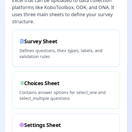
Excel that can be uploaded to data collection
platforms like KoboToolbox, ODK, and ONA. It
uses three main sheets to define your survey
structure.
Survey Sheet
Defines questions, their types, labels, and
validation rules
Choices Sheet
Contains answer options for select_one and
select_multiple questions
Settings Sheet