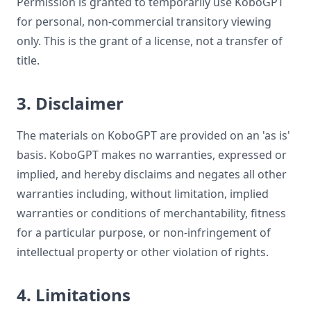
Permission is granted to temporarily use KoboGPT
for personal, non-commercial transitory viewing
only. This is the grant of a license, not a transfer of
title.
3. Disclaimer
The materials on KoboGPT are provided on an 'as is'
basis. KoboGPT makes no warranties, expressed or
implied, and hereby disclaims and negates all other
warranties including, without limitation, implied
warranties or conditions of merchantability, fitness
for a particular purpose, or non-infringement of
intellectual property or other violation of rights.
4. Limitations