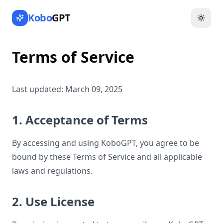
Kobo
GPT
Toggl
Terms of Service
Last updated: March 09, 2025
1. Acceptance of Terms
By accessing and using KoboGPT, you agree to be
bound by these Terms of Service and all applicable
laws and regulations.
2. Use License