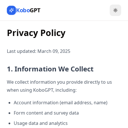
Kobo
GPT
Toggl
Privacy Policy
Last updated: March 09, 2025
1. Information We Collect
We collect information you provide directly to us
when using KoboGPT, including:
Account information (email address, name)
Form content and survey data
Usage data and analytics