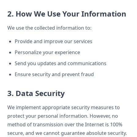
2. How We Use Your Information
We use the collected information to:
Provide and improve our services
Personalize your experience
Send you updates and communications
Ensure security and prevent fraud
3. Data Security
We implement appropriate security measures to
protect your personal information. However, no
method of transmission over the Internet is 100%
secure, and we cannot guarantee absolute security.