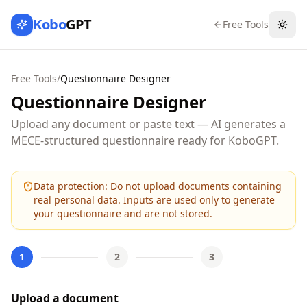
Kobo
GPT
Free Tools
Togg
Free Tools
/
Questionnaire Designer
Questionnaire Designer
Upload any document or paste text — AI generates a
MECE-structured questionnaire ready for KoboGPT.
Data protection:
Do not upload documents containing
real personal data. Inputs are used only to generate
your questionnaire and are not stored.
1
2
3
Upload a document