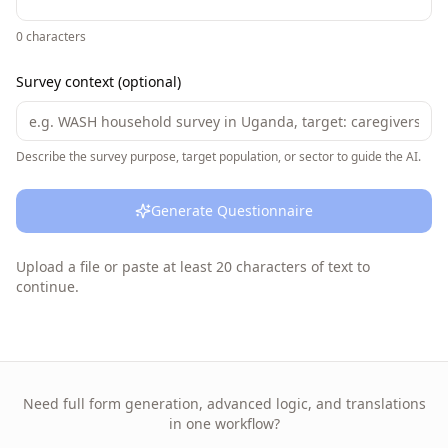
0
characters
Survey context (optional)
Describe the survey purpose, target population, or sector to guide the AI.
Generate Questionnaire
Upload a file or paste at least 20 characters of text to
continue.
Need full form generation, advanced logic, and translations
in one workflow?