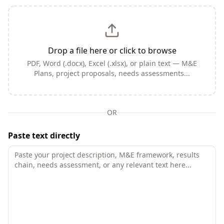
Drop a file here or click to browse
PDF, Word (.docx), Excel (.xlsx), or plain text — M&E
Plans, project proposals, needs assessments...
OR
Paste text directly