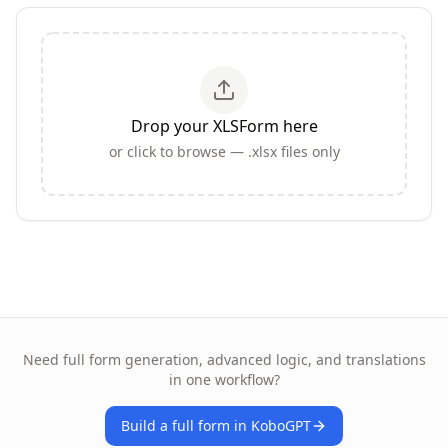
Drop your XLSForm here
or click to browse — .xlsx files only
Need full form generation, advanced logic, and translations
in one workflow?
Build a full form in KoboGPT