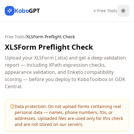
Kobo
GPT
Free Tools
Togg
Free Tools
/
XLSForm Preflight Check
XLSForm Preflight Check
Upload your XLSForm (.xlsx) and get a deep validation
report — including XPath expression checks,
appearance validation, and Enketo compatibility
scoring — before you deploy to KoboToolbox or ODK
Central.
Data protection:
Do not upload forms containing real
personal data — names, phone numbers, IDs, or
addresses. Uploaded files are used only for this check
and are not stored on our servers.