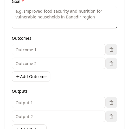
Goal
*
Outcomes
Add Outcome
Outputs