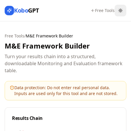
Kobo
GPT
Free Tools
Togg
Free Tools
/
M&E Framework Builder
M&E Framework Builder
Turn your results chain into a structured,
downloadable Monitoring and Evaluation framework
table.
Data protection:
Do not enter real personal data.
Inputs are used only for this tool and are not stored.
Results Chain