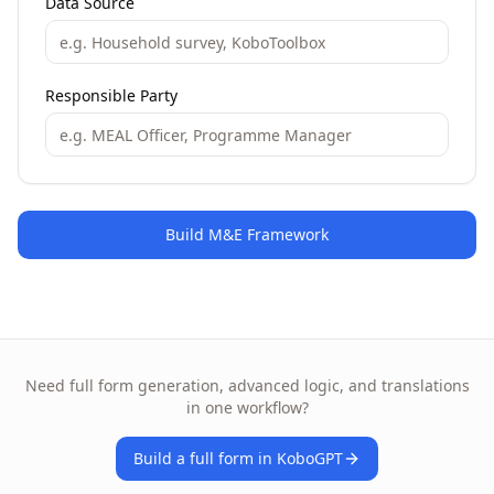
Data Source
Responsible Party
Build M&E Framework
Need full form generation, advanced logic, and translations
in one workflow?
Build a full form in KoboGPT