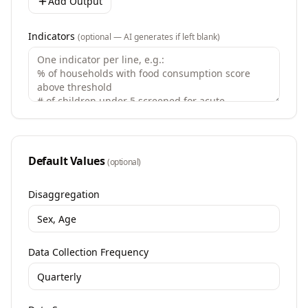
Add Output
Indicators
(optional — AI generates if left blank)
Default Values
(optional)
Disaggregation
Data Collection Frequency