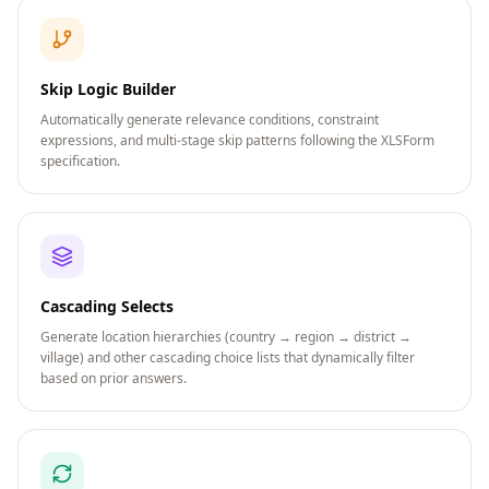
Skip Logic Builder
Automatically generate relevance conditions, constraint
expressions, and multi-stage skip patterns following the XLSForm
specification.
Cascading Selects
Generate location hierarchies (country → region → district →
village) and other cascading choice lists that dynamically filter
based on prior answers.