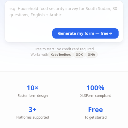
Generate my form — free
Free to start · No credit card required
Works with
KoboToolbox
ODK
ONA
10×
100%
Faster form design
XLSForm compliant
3+
Free
Platforms supported
To get started