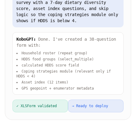
survey with a 7-day dietary diversity
score, asset index questions, and skip
logic so the coping strategies module only
shows if HDDS is below 4.
KoboGPT:
Done. I've created a 38-question
form with:
Household roster (repeat group)
HDDS food groups (select_multiple)
calculated HDDS score field
Coping strategies module (relevant only if
HDDS < 4)
Asset index (12 items)
GPS geopoint + enumerator metadata
✓ XLSForm validated
→ Ready to deploy