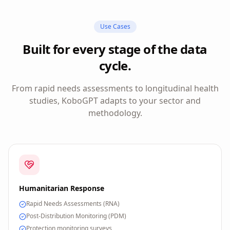
Use Cases
Built for every stage of the data
cycle.
From rapid needs assessments to longitudinal health
studies, KoboGPT adapts to your sector and
methodology.
Humanitarian Response
Rapid Needs Assessments (RNA)
Post-Distribution Monitoring (PDM)
Protection monitoring surveys