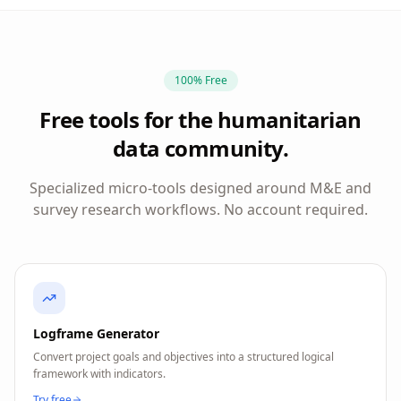
100% Free
Free tools for the humanitarian
data community.
Specialized micro-tools designed around M&E and
survey research workflows. No account required.
Logframe Generator
Convert project goals and objectives into a structured logical
framework with indicators.
Try free