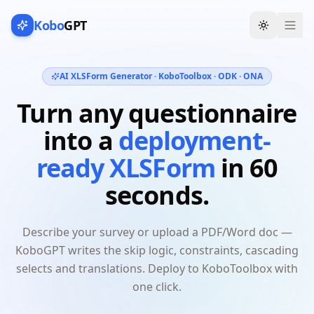
Kobo
GPT
Toggle th
AI XLSForm Generator · KoboToolbox · ODK · ONA
Turn any questionnaire
into a
deployment-
ready XLSForm
in 60
seconds.
Describe your survey or upload a PDF/Word doc —
KoboGPT writes the skip logic, constraints, cascading
selects and translations. Deploy to KoboToolbox with
one click.