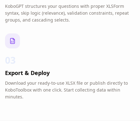
KoboGPT structures your questions with proper XLSForm
syntax, skip logic (relevance), validation constraints, repeat
groups, and cascading selects.
03
Export & Deploy
Download your ready-to-use XLSX file or publish directly to
KoboToolbox with one click. Start collecting data within
minutes.