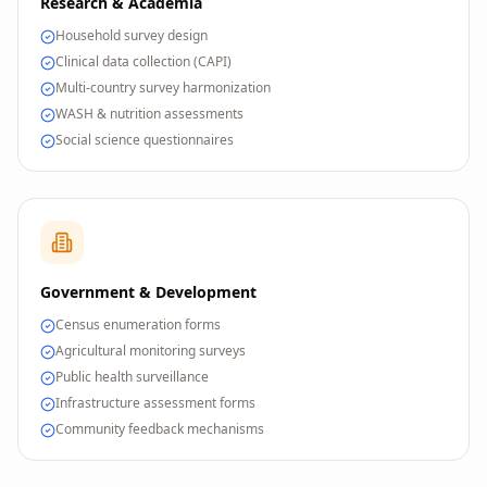
Research & Academia
Household survey design
Clinical data collection (CAPI)
Multi-country survey harmonization
WASH & nutrition assessments
Social science questionnaires
Government & Development
Census enumeration forms
Agricultural monitoring surveys
Public health surveillance
Infrastructure assessment forms
Community feedback mechanisms