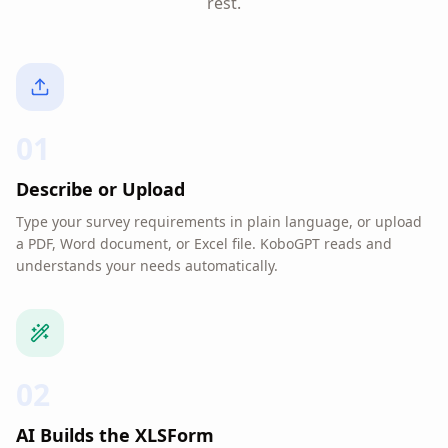
rest.
01
Describe or Upload
Type your survey requirements in plain language, or upload
a PDF, Word document, or Excel file. KoboGPT reads and
understands your needs automatically.
02
AI Builds the XLSForm