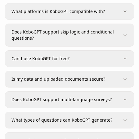
What platforms is KoboGPT compatible with?
Does KoboGPT support skip logic and conditional
questions?
Can I use KoboGPT for free?
Is my data and uploaded documents secure?
Does KoboGPT support multi-language surveys?
What types of questions can KoboGPT generate?