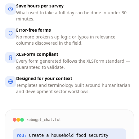
Save hours per survey
What used to take a full day can be done in under 30
minutes.
Error-free forms
No more broken skip logic or typos in relevance
columns discovered in the field.
XLSForm compliant
Every form generated follows the XLSForm standard —
guaranteed to validate.
Designed for your context
Templates and terminology built around humanitarian
and development sector workflows.
kobogpt_chat.txt
You:
Create a household food security