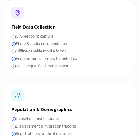
Field Data Collection
GPS geopoint capture
Photo & audio documentation
Offline-capable mobile forms
Enumerator tracking with metadata
Multi-lingual field team support
Population & Demographics
Household roster surveys
Displacement & migration tracking
Registration & verification forms