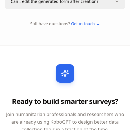
Can I edit the generated form after creation?
Still have questions?
Get in touch →
Ready to build smarter surveys?
Join humanitarian professionals and researchers who
are already using KoboGPT to design better data
collection tools in a fraction of the time.