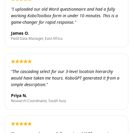
"
I uploaded our old Word questionnaire and had a fully
working KoboToolbox form in under 10 minutes. This is a
game-changer for rapid response.
"
James O.
Field Data Manager, East Africa
"
The cascading select for our 3-level location hierarchy
would have taken me hours. KoboGPT generated it from a
simple description.
"
Priya N.
Research Coordinator, South Asia