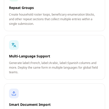
Repeat Groups
Create household roster loops, beneficiary enumeration blocks,
and other repeat sections that collect multiple entries within a
single submission.
Multi-Language Support
Generate label::French, label::Arabic, label::Spanish columns and
more. Deploy the same form in multiple languages for global field
teams.
Smart Document Import