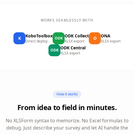
WORKS SEAMLESSLY WITH
KoboToolbox
ODK Collect
ONA
K
O
ODK
Direct deploy
XLSX export
XLSX export
ODK Central
ODK
XLSX export
How it works
From idea to field in minutes.
No XLSForm syntax to memorize. No Excel formulas to
debug. Just describe your survey and let AI handle the