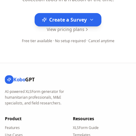
Create a Survey
View pricing plans
Free tier available · No setup required · Cancel anytime
Kobo
GPT
AI-powered XLSForm generator for
humanitarian professionals, M&E
specialists, and field researchers.
Product
Resources
Features
XLSForm Guide
Use Cases
Templates