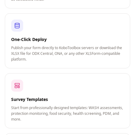
One-Click Deploy
Publish your form directly to KoboToolbox servers or download the
XLSX file for ODK Central, ONA, or any other XLSForm-compatible
platform.
Survey Templates
Start from professionally designed templates: WASH assessments,
protection monitoring, food security, health screening, PDM, and
more.