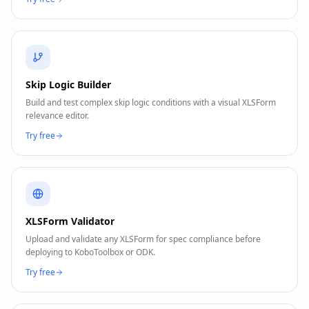
Skip Logic Builder
Build and test complex skip logic conditions with a visual XLSForm
relevance editor.
Try free
XLSForm Validator
Upload and validate any XLSForm for spec compliance before
deploying to KoboToolbox or ODK.
Try free