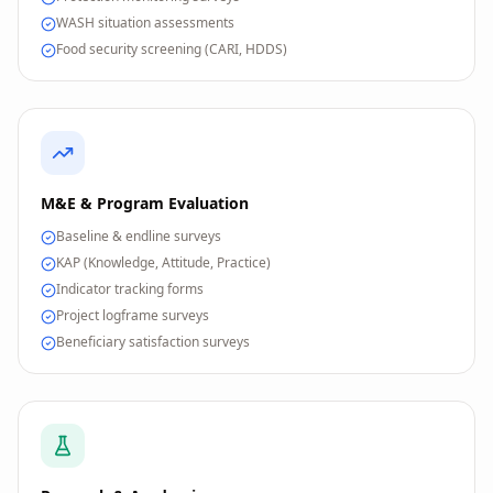
WASH situation assessments
Food security screening (CARI, HDDS)
M&E & Program Evaluation
Baseline & endline surveys
KAP (Knowledge, Attitude, Practice)
Indicator tracking forms
Project logframe surveys
Beneficiary satisfaction surveys