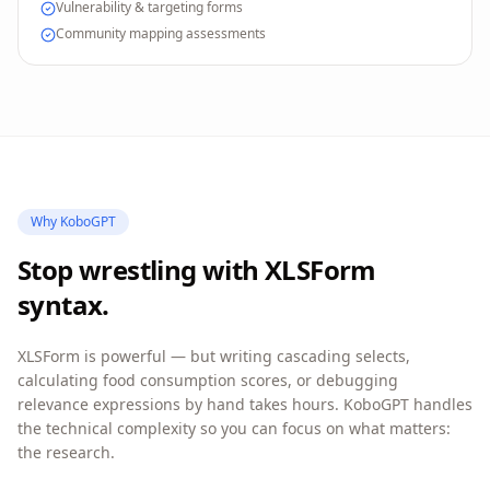
Vulnerability & targeting forms
Community mapping assessments
Why KoboGPT
Stop wrestling with XLSForm
syntax.
XLSForm is powerful — but writing cascading selects,
calculating food consumption scores, or debugging
relevance expressions by hand takes hours. KoboGPT handles
the technical complexity so you can focus on what matters:
the research.