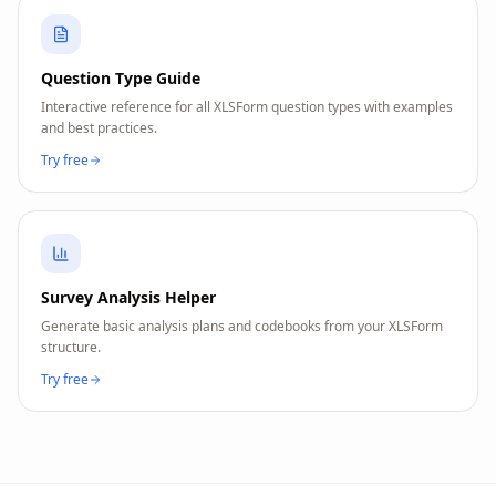
Question Type Guide
Interactive reference for all XLSForm question types with examples
and best practices.
Try free
Survey Analysis Helper
Generate basic analysis plans and codebooks from your XLSForm
structure.
Try free