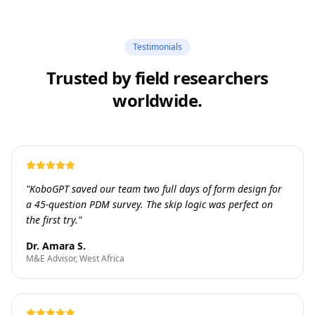
Testimonials
Trusted by field researchers
worldwide.
"
KoboGPT saved our team two full days of form design for
a 45-question PDM survey. The skip logic was perfect on
the first try.
"
Dr. Amara S.
M&E Advisor, West Africa