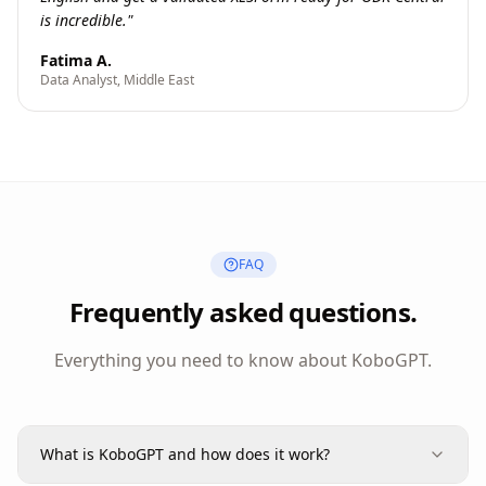
is incredible.
"
Fatima A.
Data Analyst, Middle East
FAQ
Frequently asked questions.
Everything you need to know about KoboGPT.
What is KoboGPT and how does it work?