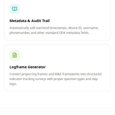
Metadata & Audit Trail
Automatically add start/end timestamps, device ID, username,
phonenumber, and other standard ODK metadata fields.
Logframe Generator
Convert project log frames and M&E frameworks into structured
indicator tracking surveys with proper question types and skip
logic.