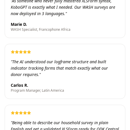
"
As someone who never fully mastered XLSForm syntax,
KoboGPT is exactly what I needed. Our WASH surveys are
now deployed in 3 languages.
"
Marie D.
WASH Specialist, Francophone Africa
"
The AI understood our logframe structure and built
indicator tracking forms that match exactly what our
donor requires.
"
Carlos R.
Program Manager, Latin America
"
Being able to describe our household survey in plain
English and get a validated XLSForm ready for ODK Central