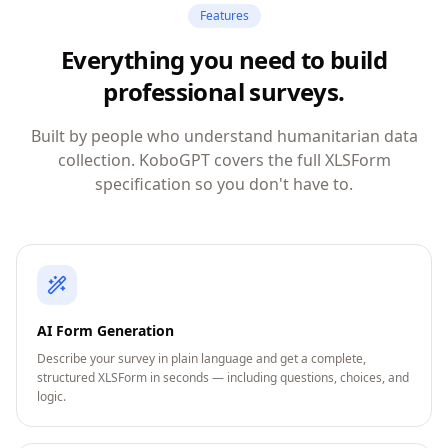
Features
Everything you need to build
professional surveys.
Built by people who understand humanitarian data
collection. KoboGPT covers the full XLSForm
specification so you don't have to.
AI Form Generation
Describe your survey in plain language and get a complete,
structured XLSForm in seconds — including questions, choices, and
logic.