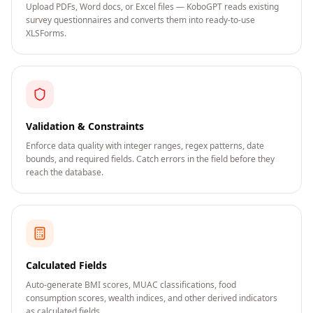
Upload PDFs, Word docs, or Excel files — KoboGPT reads existing
survey questionnaires and converts them into ready-to-use
XLSForms.
Validation & Constraints
Enforce data quality with integer ranges, regex patterns, date
bounds, and required fields. Catch errors in the field before they
reach the database.
Calculated Fields
Auto-generate BMI scores, MUAC classifications, food
consumption scores, wealth indices, and other derived indicators
as calculated fields.